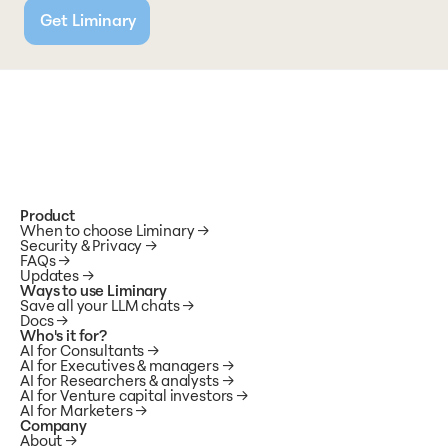
Get Liminary
Product
When to choose Liminary
→
Security & Privacy
→
FAQs
→
Updates
→
Ways to use Liminary
Save all your LLM chats →
Docs 
→
Who's it for?
AI for Consultants
 →
AI for Executives & managers
 →
AI for Researchers & analysts
 →
AI for Venture capital investors
 →
AI for Marketers
 →
Company
About
→