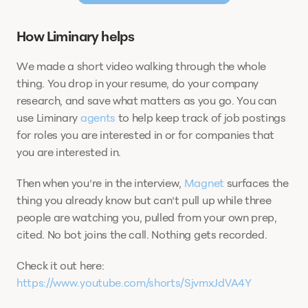
How Liminary helps
We made a short video walking through the whole 
thing. You drop in your resume, do your company 
research, and save what matters as you go. You can 
use Liminary 
agents
 to help keep track of job postings 
for roles you are interested in or for companies that 
you are interested in.  
Then when you’re in the interview, 
Magnet
 surfaces the 
thing you already know but can’t pull up while three 
people are watching you, pulled from your own prep, 
cited. No bot joins the call. Nothing gets recorded.  
Check it out here: 
https://www.youtube.com/shorts/SjvmxJdVA4Y