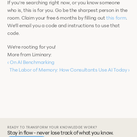
If you’re searching right now, or you know someone 
who is, this is for you. Go be the sharpest person in the 
room. Claim your free 6 months by filling out 
this form
. 
We'll email you a code and instructions to use that 
code. 
We're rooting for you! 
More from Liminary:
‹ On AI Benchmarking
The Labor of Memory: How Consultants Use AI Today ›
READY TO TRANSFORM YOUR KNOWLEDGE WORK?
Stay in flow - never lose track of what you know.