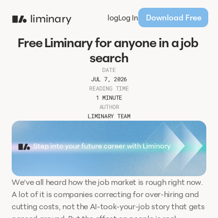
Download Free
liminary
Products
Pricing
Blog
Log In
Free Liminary for anyone in a job 
search
DATE
JUL 7, 2026
READING TIME
1 MINUTE
AUTHOR
LIMINARY TEAM
We’ve all heard how the job market is rough right now. 
A lot of it is companies correcting for over-hiring and 
cutting costs, not the AI-took-your-job story that gets 