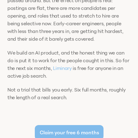
passed around. But the effect on people is real: 
postings are flat, there are more candidates per 
opening, and roles that used to stretch to hire are 
being selective now. Early-career engineers, people 
with less than three years in, are getting hit hardest, 
and their side of it barely gets covered. 
We build an AI product, and the honest thing we can 
do is put it to work for the people caught in this. So for 
the next six months, 
Liminary
 is free for anyone in an 
active job search.
Not a trial that bills you early. Six full months, roughly 
the length of a real search.
Claim your free 6 months